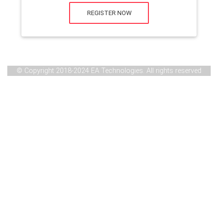
REGISTER NOW
© Copyright 2018-2024 EA Technologies. All rights reserved