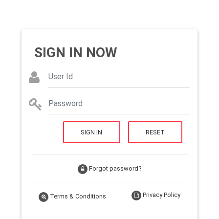
SIGN IN NOW
SIGN IN
RESET
Forgot password?
Privacy Policy
Terms & Conditions